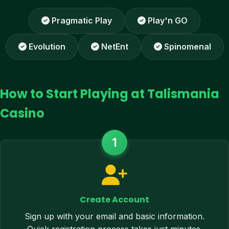
Pragmatic Play
Play'n GO
Evolution
NetEnt
Spinomenal
How to Start Playing at Talismania
Casino
1
Create Account
Sign up with your email and basic information.