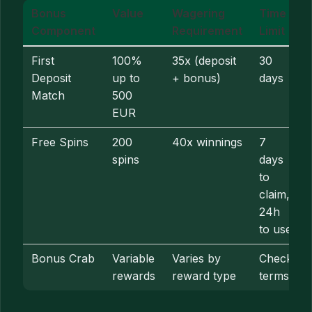
Bonus
Value
Wagering
Time
Component
Requirement
Limit
First
100%
35x (deposit
30
Deposit
up to
+ bonus)
days
Match
500
EUR
Free Spins
200
40x winnings
7
spins
days
to
claim,
24h
to use
Bonus Crab
Variable
Varies by
Check
rewards
reward type
terms