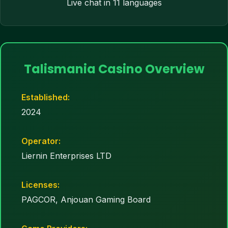
Live chat in 11 languages
Talismania Casino Overview
Established:
2024
Operator:
Liernin Enterprises LTD
Licenses:
PAGCOR, Anjouan Gaming Board