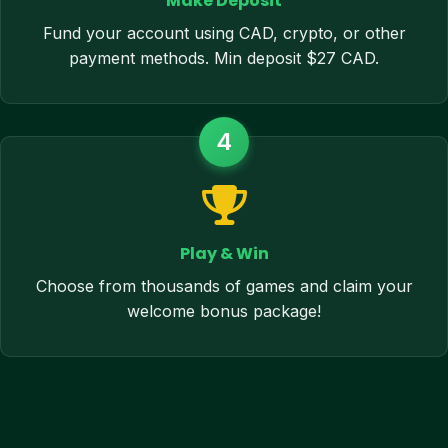
Make Deposit
Fund your account using CAD, crypto, or other
payment methods. Min deposit $27 CAD.
4
Play & Win
Choose from thousands of games and claim your
welcome bonus package!