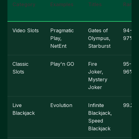
Category
Examples
Titles
Range
Video Slots
Pragmatic
Gates of
94-
Play,
Olympus,
97%
NetEnt
Starburst
Classic
Play'n GO
Fire
95-
Slots
Joker,
96%
Mystery
Joker
Live
Evolution
Infinite
99.28
Blackjack
Blackjack,
Speed
Blackjack