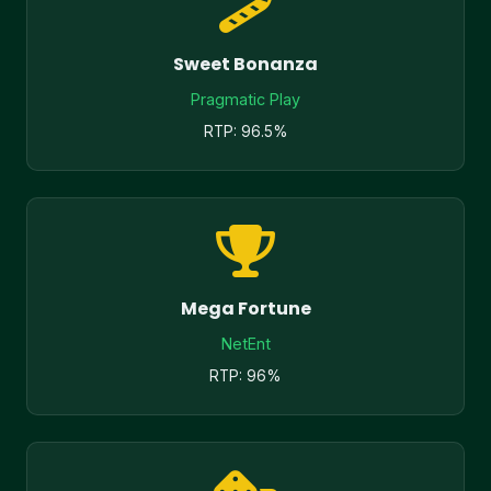
Sweet Bonanza
Pragmatic Play
RTP: 96.5%
Play Now
Mega Fortune
NetEnt
RTP: 96%
Play Now