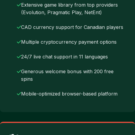
Extensive game library from top providers
(Evolution, Pragmatic Play, NetEnt)
CAD currency support for Canadian players
Multiple cryptocurrency payment options
24/7 live chat support in 11 languages
Generous welcome bonus with 200 free
spins
Mobile-optimized browser-based platform