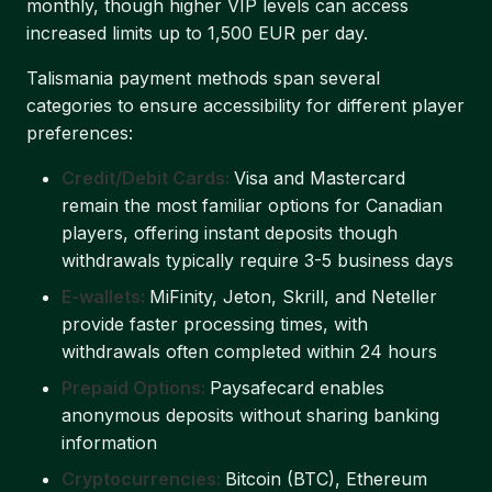
monthly, though higher VIP levels can access
increased limits up to 1,500 EUR per day.
Talismania payment methods span several
categories to ensure accessibility for different player
preferences:
Credit/Debit Cards:
Visa and Mastercard
remain the most familiar options for Canadian
players, offering instant deposits though
withdrawals typically require 3-5 business days
E-wallets:
MiFinity, Jeton, Skrill, and Neteller
provide faster processing times, with
withdrawals often completed within 24 hours
Prepaid Options:
Paysafecard enables
anonymous deposits without sharing banking
information
Cryptocurrencies:
Bitcoin (BTC), Ethereum