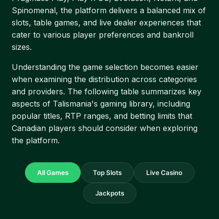
Spinomenal, the platform delivers a balanced mix of
slots, table games, and live dealer experiences that
cater to various player preferences and bankroll
sizes.
Understanding the game selection becomes easier
when examining the distribution across categories
and providers. The following table summarizes key
aspects of Talismania's gaming library, including
popular titles, RTP ranges, and betting limits that
Canadian players should consider when exploring
the platform.
All Games
Top Slots
Live Casino
Jackpots