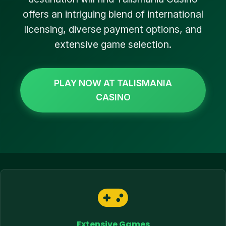
offers an intriguing blend of international
licensing, diverse payment options, and
extensive game selection.
PLAY NOW AT TALISMANIA
CASINO
Extensive Games