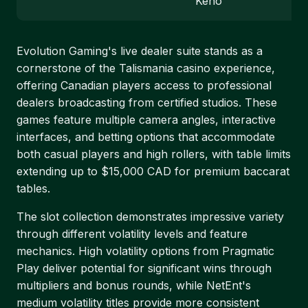
Keno
Evolution Gaming's live dealer suite stands as a
cornerstone of the Talismania casino experience,
offering Canadian players access to professional
dealers broadcasting from certified studios. These
games feature multiple camera angles, interactive
interfaces, and betting options that accommodate
both casual players and high rollers, with table limits
extending up to $15,000 CAD for premium baccarat
tables.
The slot collection demonstrates impressive variety
through different volatility levels and feature
mechanics. High volatility options from Pragmatic
Play deliver potential for significant wins through
multipliers and bonus rounds, while NetEnt's
medium volatility titles provide more consistent