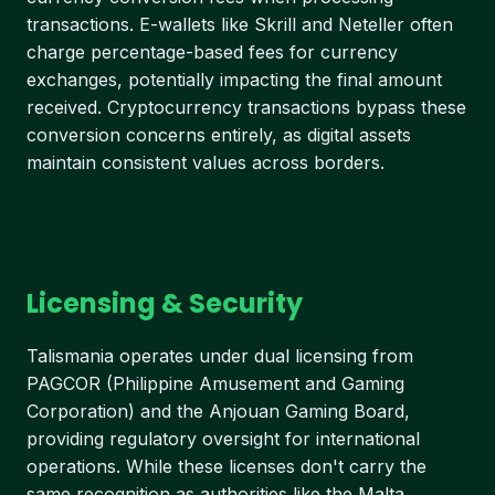
transactions. E-wallets like Skrill and Neteller often
charge percentage-based fees for currency
exchanges, potentially impacting the final amount
received. Cryptocurrency transactions bypass these
conversion concerns entirely, as digital assets
maintain consistent values across borders.
Licensing & Security
Talismania operates under dual licensing from
PAGCOR (Philippine Amusement and Gaming
Corporation) and the Anjouan Gaming Board,
providing regulatory oversight for international
operations. While these licenses don't carry the
same recognition as authorities like the Malta