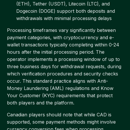
(ETH), Tether (USDT), Litecoin (LTC), and
Dogecoin (DOGE) support both deposits and
withdrawals with minimal processing delays
Processing timeframes vary significantly between
payment categories, with cryptocurrency and e-
wallet transactions typically completing within 0-24
hours after the initial processing period. The
operator implements a processing window of up to
three business days for withdrawal requests, during
which verification procedures and security checks
occur. This standard practice aligns with Anti-
Money Laundering (AML) regulations and Know
Your Customer (KYC) requirements that protect
both players and the platform.
Canadian players should note that while CAD is
supported, some payment methods might involve
currency conversion fees when processing