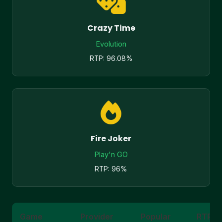
Crazy Time
Evolution
RTP: 96.08%
Play Now
Fire Joker
Play'n GO
RTP: 96%
Play Now
Game
Provider
Popular
RTP