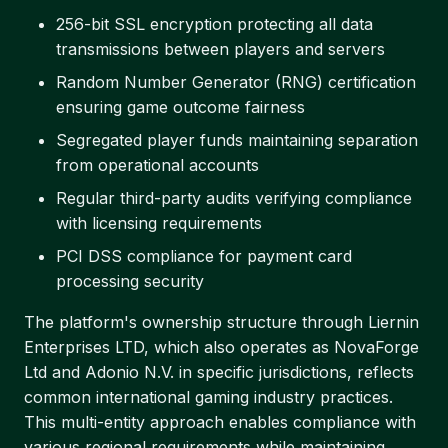
256-bit SSL encryption protecting all data
transmissions between players and servers
Random Number Generator (RNG) certification
ensuring game outcome fairness
Segregated player funds maintaining separation
from operational accounts
Regular third-party audits verifying compliance
with licensing requirements
PCI DSS compliance for payment card
processing security
The platform's ownership structure through Liernin
Enterprises LTD, which also operates as NovaForge
Ltd and Adonio N.V. in specific jurisdictions, reflects
common international gaming industry practices.
This multi-entity approach enables compliance with
various regional requirements while maintaining