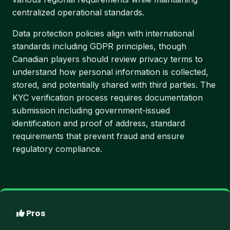
centralized operational standards.
Data protection policies align with international
standards including GDPR principles, though
Canadian players should review privacy terms to
understand how personal information is collected,
stored, and potentially shared with third parties. The
KYC verification process requires documentation
submission including government-issued
identification and proof of address, standard
requirements that prevent fraud and ensure
regulatory compliance.
Pros