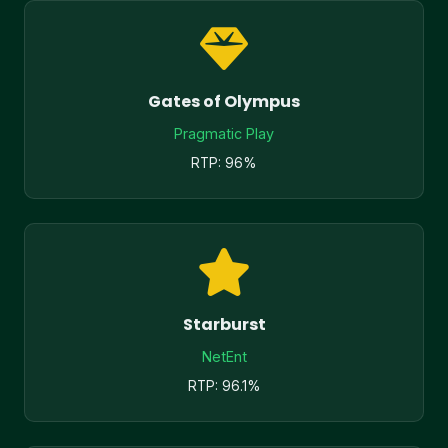
Gates of Olympus
Pragmatic Play
RTP: 96%
Play Now
Starburst
NetEnt
RTP: 96.1%