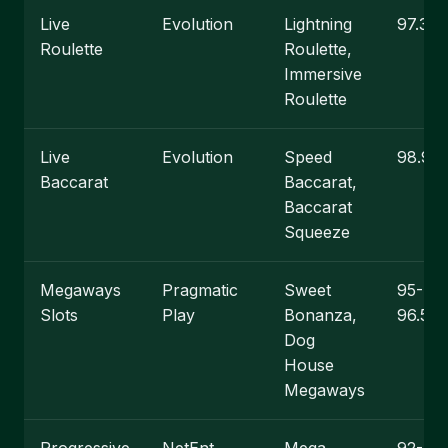
Live
Evolution
Lightning
97.30
Roulette
Roulette,
Immersive
Roulette
Live
Evolution
Speed
98.94
Baccarat
Baccarat,
Baccarat
Squeeze
Megaways
Pragmatic
Sweet
95-
Slots
Play
Bonanza,
96.5%
Dog
House
Megaways