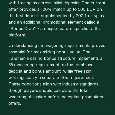
with free spins across initial deposits. The current
offer provides a 100% match up to 500 EUR on
the first deposit, supplemented by 200 free spins
and an additional promotional element called a
"Bonus Crab" - a unique feature specific to this
platform.
Understanding the wagering requirements proves
essential for maximizing bonus value. The
Talismania casino bonus structure implements a
35x wagering requirement on the combined
deposit and bonus amount, while free spin
winnings carry a separate 40x requirement.
These conditions align with industry standards,
though players should calculate the total
wagering obligation before accepting promotional
offers.