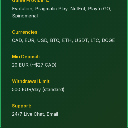
Game Providers:
Evolution, Pragmatic Play, NetEnt, Play'n GO,
Spinomenal
Currencies:
CAD, EUR, USD, BTC, ETH, USDT, LTC, DOGE
Min Deposit:
20 EUR (~$27 CAD)
Withdrawal Limit:
500 EUR/day (standard)
Support:
24/7 Live Chat, Email