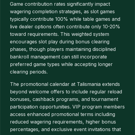
Game contribution rates significantly impact
wagering completion strategies, as slot games
typically contribute 100% while table games and
live dealer options often contribute only 10-20%
toward requirements. This weighted system
encourages slot play during bonus clearing
phases, though players maintaining disciplined
bankroll management can still incorporate
preferred game types while accepting longer
clearing periods.
The promotional calendar at Talismania extends
beyond welcome offers to include regular reload
bonuses, cashback programs, and tournament
participation opportunities. VIP program members
access enhanced promotional terms including
reduced wagering requirements, higher bonus
percentages, and exclusive event invitations that