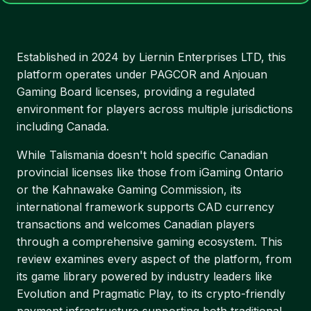
Established in 2024 by Liernin Enterprises LTD, this
platform operates under PAGCOR and Anjouan
Gaming Board licenses, providing a regulated
environment for players across multiple jurisdictions
including Canada.
While Talismania doesn't hold specific Canadian
provincial licenses like those from iGaming Ontario
or the Kahnawake Gaming Commission, its
international framework supports CAD currency
transactions and welcomes Canadian players
through a comprehensive gaming ecosystem. This
review examines every aspect of the platform, from
its game library powered by industry leaders like
Evolution and Pragmatic Play, to its crypto-friendly