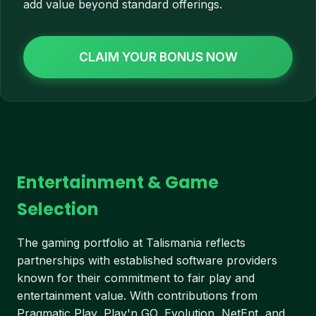
add value beyond standard offerings.
CLAIM YOUR BONUS NOW
Entertainment & Game
Selection
The gaming portfolio at Talismania reflects
partnerships with established software providers
known for their commitment to fair play and
entertainment value. With contributions from
Pragmatic Play, Play'n GO, Evolution, NetEnt, and