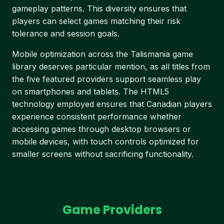
gameplay patterns. This diversity ensures that
players can select games matching their risk
tolerance and session goals.
Mobile optimization across the Talismania game
library deserves particular mention, as all titles from
the five featured providers support seamless play
on smartphones and tablets. The HTML5
technology employed ensures that Canadian players
experience consistent performance whether
accessing games through desktop browsers or
mobile devices, with touch controls optimized for
smaller screens without sacrificing functionality.
Game Providers