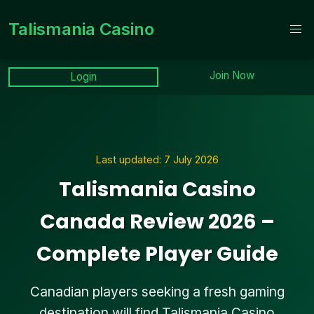
Talismania Casino
Join Now
Login
Last updated: 7 July 2026
Talismania Casino
Canada Review 2026 –
Complete Player Guide
Canadian players seeking a fresh gaming
destination will find Talismania Casino