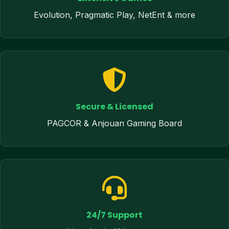
Evolution, Pragmatic Play, NetEnt & more
Secure & Licensed
PAGCOR & Anjouan Gaming Board
24/7 Support