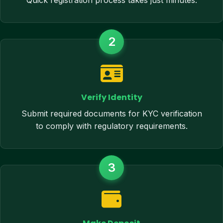
Quick registration process takes just minutes.
2
Verify Identity
Submit required documents for KYC verification
to comply with regulatory requirements.
3