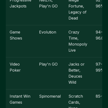
Progressive
NetEnt,
Mega
92-
Jackpots
Play'n GO
Fortune,
96%
Legacy of
Dead
Game
Evolution
Crazy
94-
Shows
Time,
96.08
Monopoly
Live
Video
Play'n GO
Jacks or
97-
Poker
Better,
99%
Deuces
Wild
Instant Win
Spinomenal
Scratch
85-95
Games
Cards,