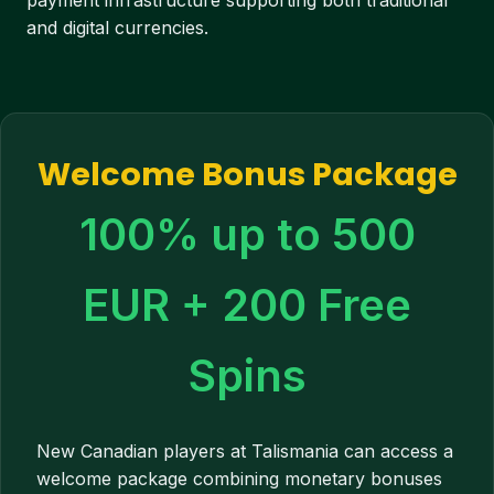
payment infrastructure supporting both traditional
and digital currencies.
Welcome Bonus Package
100% up to 500
EUR + 200 Free
Spins
New Canadian players at Talismania can access a
welcome package combining monetary bonuses