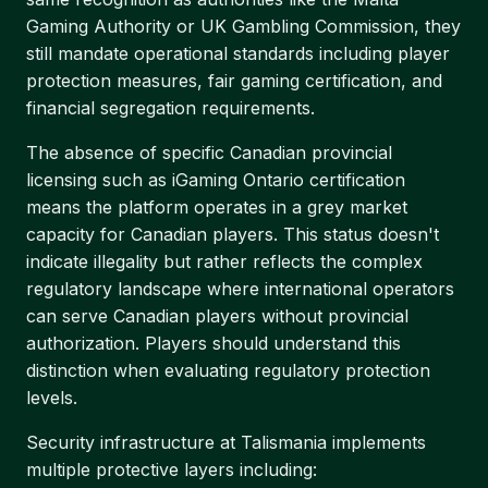
Gaming Authority or UK Gambling Commission, they
still mandate operational standards including player
protection measures, fair gaming certification, and
financial segregation requirements.
The absence of specific Canadian provincial
licensing such as iGaming Ontario certification
means the platform operates in a grey market
capacity for Canadian players. This status doesn't
indicate illegality but rather reflects the complex
regulatory landscape where international operators
can serve Canadian players without provincial
authorization. Players should understand this
distinction when evaluating regulatory protection
levels.
Security infrastructure at Talismania implements
multiple protective layers including: