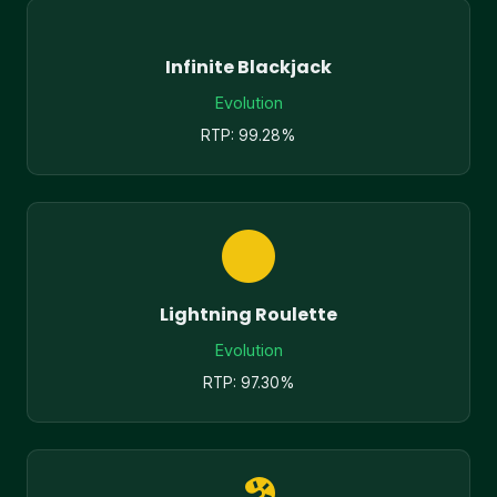
Play Now
Infinite Blackjack
Evolution
RTP: 99.28%
Play Now
Lightning Roulette
Evolution
RTP: 97.30%
Play Now