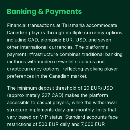
Banking & Payments
Financial transactions at Talismania accommodate
Canadian players through multiple currency options
including CAD, alongside EUR, USD, and seven
other international currencies. The platform's
payment infrastructure combines traditional banking
methods with modern e-wallet solutions and
cryptocurrency options, reflecting evolving player
preferences in the Canadian market.
The minimum deposit threshold of 20 EUR/USD
(approximately $27 CAD) makes the platform
accessible to casual players, while the withdrawal
structure implements daily and monthly limits that
vary based on VIP status. Standard accounts face
restrictions of 500 EUR daily and 7,000 EUR